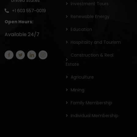
United States
Investment Tours
+1 603 557-0019
Renewable Energy
Open Hours:
Education
Available 24/7
Hospitality and Tourism
Construction & Real
Estate
Agriculture
Mining
Family Membership
Individual Membership