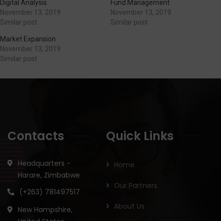
Digital Analysis
Fund Management
November 13, 2019
November 13, 2019
Similar post
Similar post
Market Expansion
November 13, 2019
Similar post
Contacts
Quick Links
Headquarters -
Home
Harare, Zimbabwe
Our Partners
(+263) 781497517
About Us
New Hampshire,