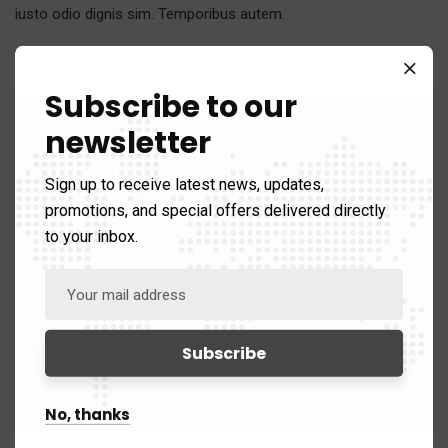
iusto odio dignis sim. Temporibus autem.
Category:
Strategy
Client:
Real Madrid C.F
Subscribe to our
Date:
24/11/2017
newsletter
Website:
www.giorf.esp
Sign up to receive latest news, updates,
promotions, and special offers delivered directly
to your inbox.
No, thanks