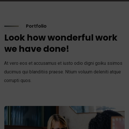
Portfolio
Look how wonderful work
we have done!
At vero eos et accusamus et iusto odio digni goiku ssimos
ducimus qui blanditiis praese. Ntium voluum deleniti atque
corrupti quos.