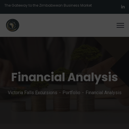
The Gateway to the Zimbabwean Business Market
Financial Analysis
Victoria Falls Excursions
Portfolio
Financial Analysis