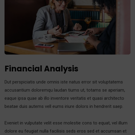
Financial Analysis
Dut perspiciatis unde omnis iste natus error sit voluptatems
accusantium doloremqu laudan tiums ut, totams se aperiam,
eaque ipsa quae ab illo inventore veritatis et quasi architecto
beatae duis autems vell eums iriure dolors in hendrerit saep.
Eveniet in vulputate velit esse molestie cons to equat, vel illum
dolore eu feugiat nulla facilisis seds eros sed et accumsan et