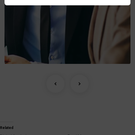
Business Growth
Coaching
Related