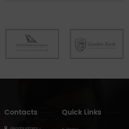
Contacts
Quick Links
Headquarters -