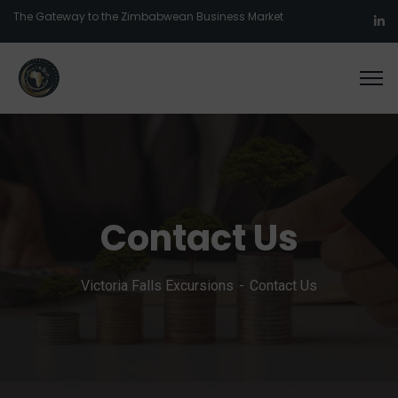
The Gateway to the Zimbabwean Business Market
Contact Us
Victoria Falls Excursions
Contact Us