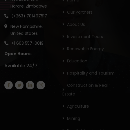
Home
Harare, Zimbabwe
Our Partners
(+263) 781497517
About Us
New Hampshire,
United States
Investment Tours
+1 603 557-0019
Renewable Energy
Open Hours:
Education
Available 24/7
Hospitality and Tourism
Construction & Real
Estate
Agriculture
Mining