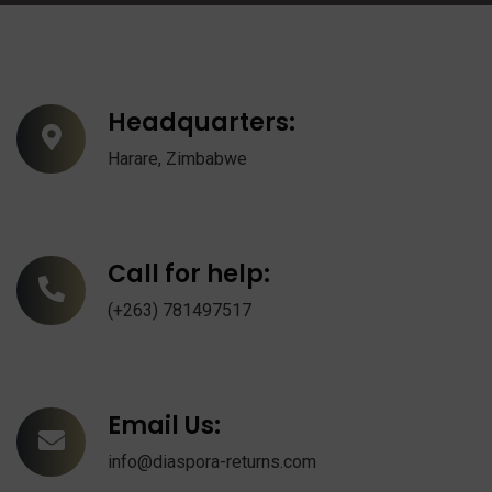
Headquarters:
Harare, Zimbabwe
Call for help:
(+263) 781497517
Email Us:
info@diaspora-returns.com