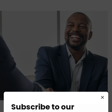
Subscribe to our