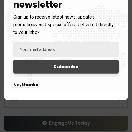
newsletter
For any inquiries relating to our Investment Tours*
Sign up to receive latest news, updates,
promotions, and special offers delivered directly
to your inbox.
No, thanks
Subject
Engage Us Today