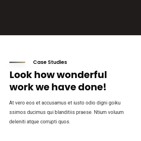
Case Studies
Look how wonderful
work we have done!
At vero eos et accusamus et iusto odio digni goiku
ssimos ducimus qui blanditiis praese. Ntium voluum
deleniti atque corrupti quos.