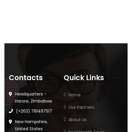
Contacts
Quick Links
Headquarters -
Home
Harare, Zimbabwe
Our Partners
(+263) 781497517
About Us
New Hampshire,
United States