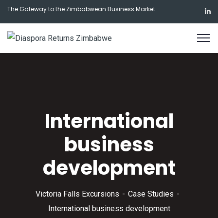
The Gateway to the Zimbabwean Business Market
International
business
development
Victoria Falls Excursions
Case Studies
International business development