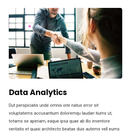
Data Analytics
Dut perspiciatis unde omnis iste natus error sit
voluptatems accusantium doloremqu laudan tiums ut,
totams se aperiam, eaque ipsa quae ab illo inventore
veritatis et quasi architecto beatae duis autems vell eums