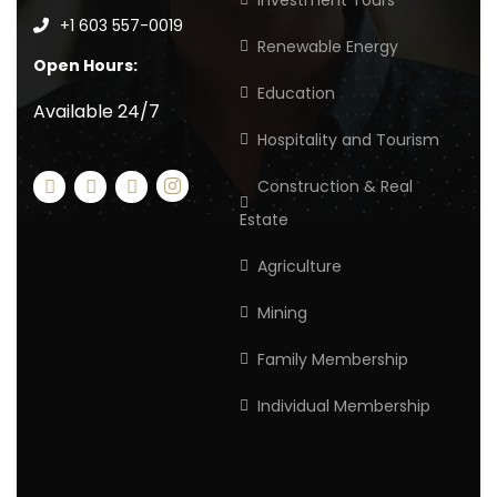
Investment Tours
+1 603 557-0019
Renewable Energy
Open Hours:
Education
Available 24/7
Hospitality and Tourism
Construction & Real
Estate
Agriculture
Mining
Family Membership
Individual Membership