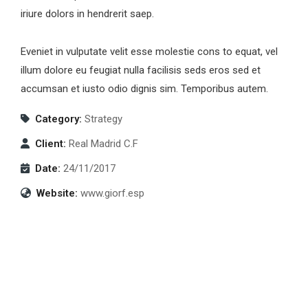
iriure dolors in hendrerit saep.
Eveniet in vulputate velit esse molestie cons to equat, vel
illum dolore eu feugiat nulla facilisis seds eros sed et
accumsan et iusto odio dignis sim. Temporibus autem.
Category:
Strategy
Client:
Real Madrid C.F
Date:
24/11/2017
Website:
www.giorf.esp