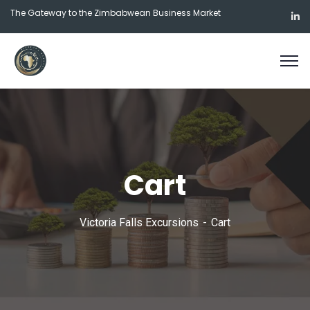
The Gateway to the Zimbabwean Business Market
Cart
Victoria Falls Excursions
Cart