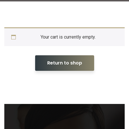
Your cart is currently empty.
Return to shop