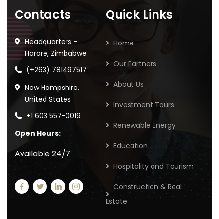
Contacts
Quick Links
Headquarters -
Home
Harare, Zimbabwe
Our Partners
(+263) 781497517
About Us
New Hampshire,
United States
Investment Tours
+1 603 557-0019
Renewable Energy
Open Hours:
Education
Available 24/7
Hospitality and Tourism
Construction & Real
Estate